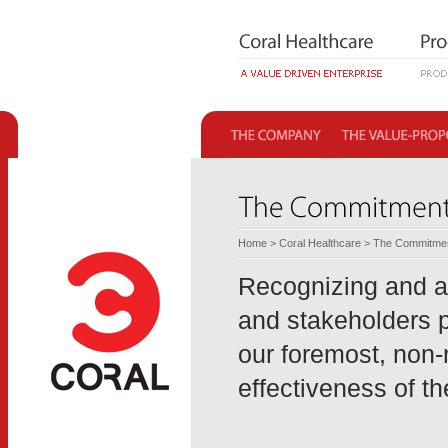
Home
>
Coral Healthcare
> The Commitme
Recognizing and ap
and stakeholders p
our foremost, non-
effectiveness of t